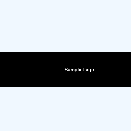
Sample Page