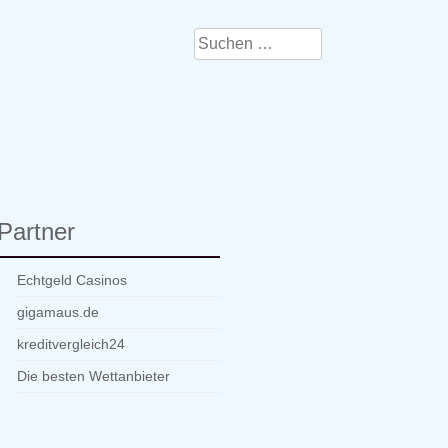
Suchen
nach:
Partner
Echtgeld Casinos
gigamaus.de
kreditvergleich24
Die besten Wettanbieter