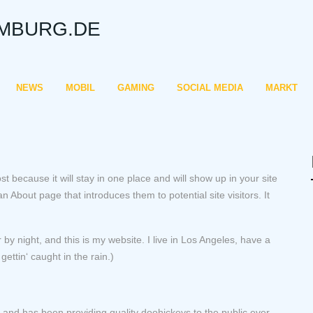
MBURG.DE
NEWS
MOBIL
GAMING
SOCIAL MEDIA
MARKT
st because it will stay in one place and will show up in your site
 About page that introduces them to potential site visitors. It
 by night, and this is my website. I live in Los Angeles, have a
ettin‘ caught in the rain.)
d has been providing quality doohickeys to the public ever