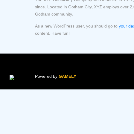
since. Located in Gotham City, XYZ employs over 2,
Gotham community.
As a new WordPress user, you should go to
your da
content. Have fun!
Powered by
GAMELY