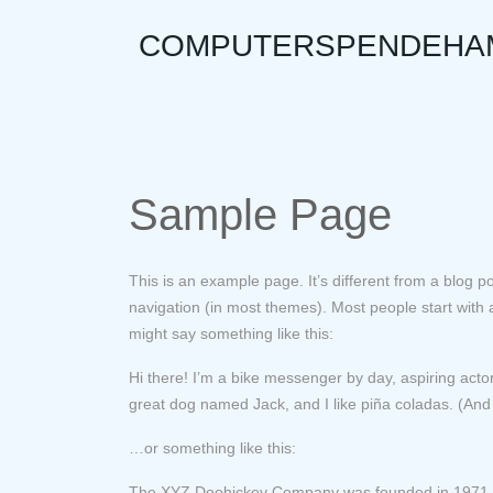
to
COMPUTERSPENDEHA
content
Sample Page
This is an example page. It’s different from a blog po
navigation (in most themes). Most people start with an
might say something like this:
Hi there! I’m a bike messenger by day, aspiring actor
great dog named Jack, and I like piña coladas. (And g
…or something like this:
The XYZ Doohickey Company was founded in 1971, an