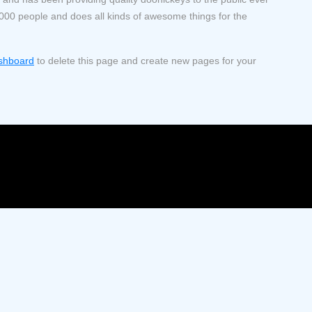
000 people and does all kinds of awesome things for the
shboard
to delete this page and create new pages for your